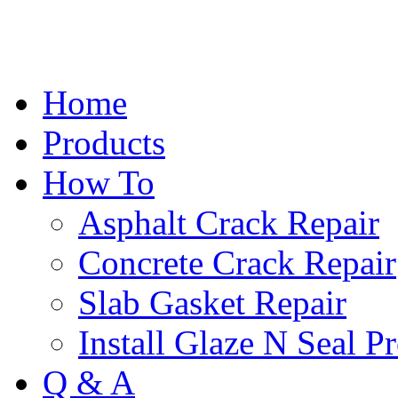
Home
Products
How To
Asphalt Crack Repair
Concrete Crack Repair
Slab Gasket Repair
Install Glaze N Seal P
Q & A