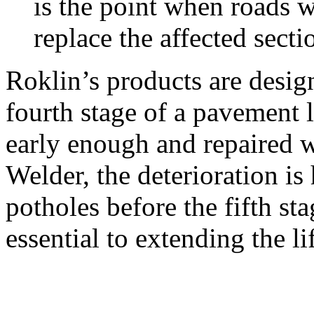
is the point when roads w
replace the affected sect
Roklin’s products are design
fourth stage of a pavement 
early enough and repaired 
Welder, the deterioration is
potholes before the fifth sta
essential to extending the li