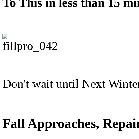
To This in less than 15 mi
Don't wait until Next Winte
Fall Approaches, Repai