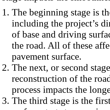
The beginning stage is th
including the project’s d
of base and driving surfa
the road. All of these aff
pavement surface.
The next, or second stage
reconstruction of the roa
process impacts the longe
The third stage is the fir