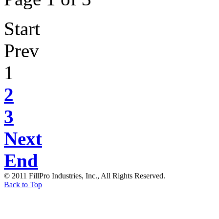
Start
Prev
1
2
3
Next
End
© 2011 FillPro Industries, Inc., All Rights Reserved.
Back to Top