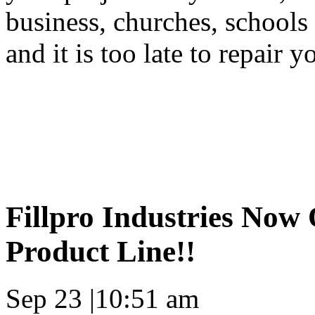
business, churches, schools
and it is too late to repair y
Fillpro Industries Now 
Product Line!!
Sep 23
|
10:51 am