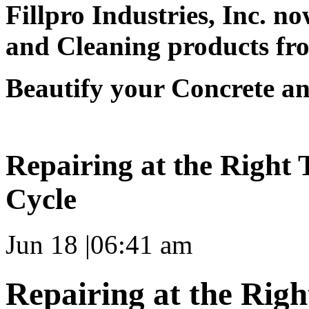
Fillpro Industries, Inc. now
and Cleaning products fro
Beautify your Concrete an
Repairing at the Right 
Cycle
Jun 18
|
06:41 am
Repairing at the Righ