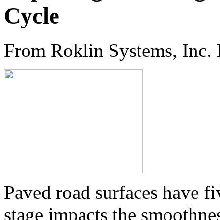
Cycle
From Roklin Systems, Inc.
Paved road surfaces have fiv
stage impacts the smoothnes