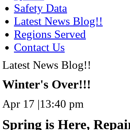
Safety Data
Latest News Blog!!
Regions Served
Contact Us
Latest News Blog!!
Winter's Over!!!
Apr 17
|
13:40 pm
Spring is Here, Repai