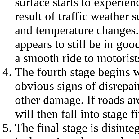
surface starts to experien
result of traffic weather 
and temperature changes.
appears to still be in go
a smooth ride to motorist
The fourth stage begins w
obvious signs of disrepai
other damage. If roads are
will then fall into stage f
The final stage is disinte