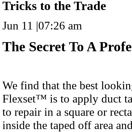
Tricks to the Trade
Jun 11
|
07:26 am
The Secret To A Prof
We find that the best look
Flexset™ is to apply duct t
to repair in a square or rect
inside the taped off area and