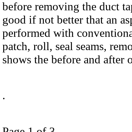
before removing the duct ta
good if not better that an as
performed with conventional
patch, roll, seal seams, rem
shows the before and after o
Page 1 of 3