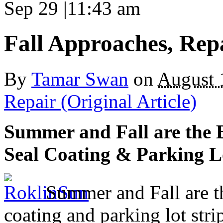
Sep 29
|
11:43 am
Fall Approaches, Rep
By
Tamar Swan
on
August 
Repair (Original Article)
Summer and Fall are the B
Seal Coating & Parking L
Summer and Fall are the
coating and parking lot stri