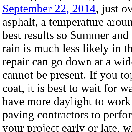
September 22, 2014
, just 
asphalt, a temperature arou
best results so Summer and e
rain is much less likely in 
repair can go down at a wid
cannot be present. If you to
coat, it is best to wait for
have more daylight to work
paving contractors to perfo
your project early or late, w