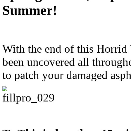
Summer!
With the end of this Horrid 
been uncovered all througho
to patch your damaged aspha