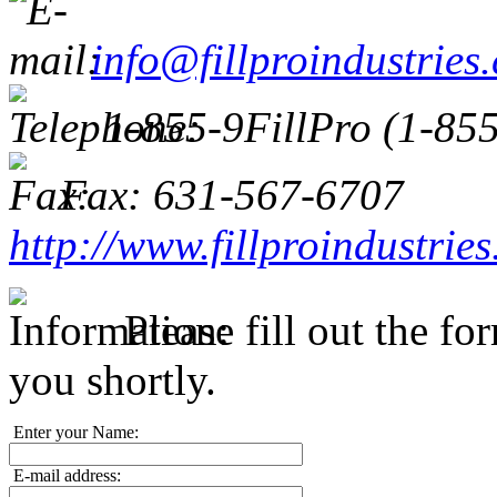
info@fillproindustries
1-855-9FillPro (1-85
Fax: 631-567-6707
http://www.fillproindustrie
Please fill out the f
you shortly.
Enter your Name:
E-mail address: