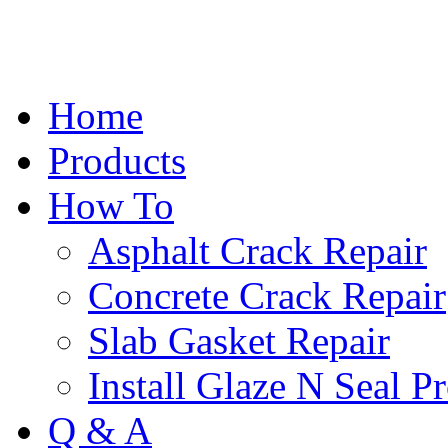
Home
Products
How To
Asphalt Crack Repair
Concrete Crack Repair
Slab Gasket Repair
Install Glaze N Seal P
Q & A