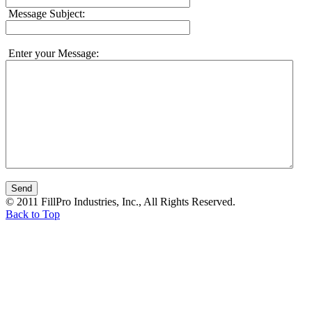
Message Subject:
Enter your Message:
© 2011 FillPro Industries, Inc., All Rights Reserved.
Back to Top