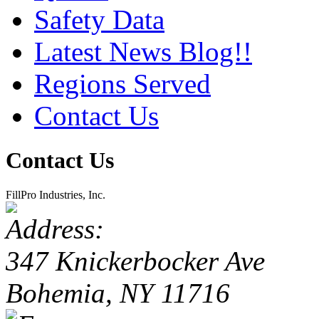
Safety Data
Latest News Blog!!
Regions Served
Contact Us
Contact Us
FillPro Industries, Inc.
347 Knickerbocker Ave
Bohemia, NY 11716