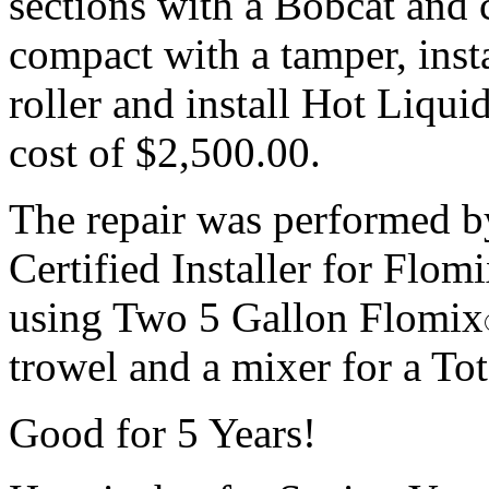
sections with a Bobcat and 
compact with a tamper, insta
roller and install Hot Liqu
cost of $2,500.00.
The repair was performed by 
Certified Installer for Flom
using Two 5 Gallon Flomix
trowel and a mixer for a To
Good for 5 Years!