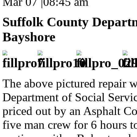
Mar 07
|
08:45 am
Suffolk County Departme
Bayshore
The above pictured repair w
Department of Social Servic
priced out by an Asphalt Co
five man crew for 6 hours t