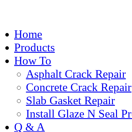
Home
Products
How To
Asphalt Crack Repair
Concrete Crack Repair
Slab Gasket Repair
Install Glaze N Seal P
Q & A