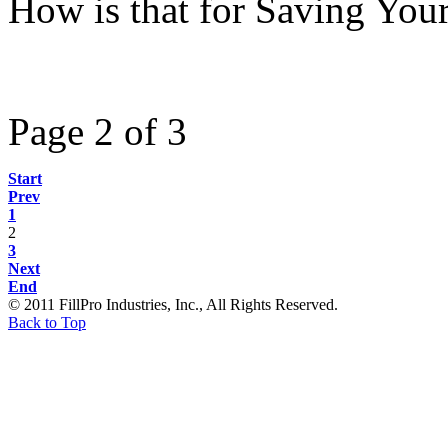
How is that for Saving Your
Page 2 of 3
Start
Prev
1
2
3
Next
End
© 2011 FillPro Industries, Inc., All Rights Reserved.
Back to Top