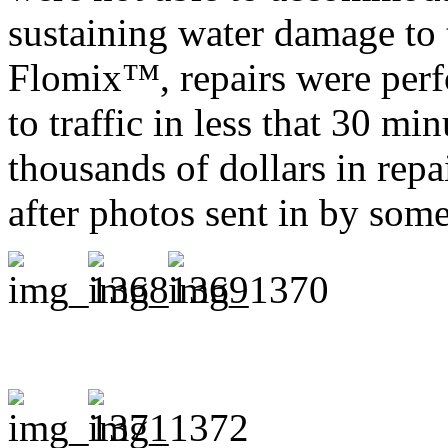
sustaining water damage to t
Flomix™, repairs were per
to traffic in less that 30 mi
thousands of dollars in repa
after photos sent in by so