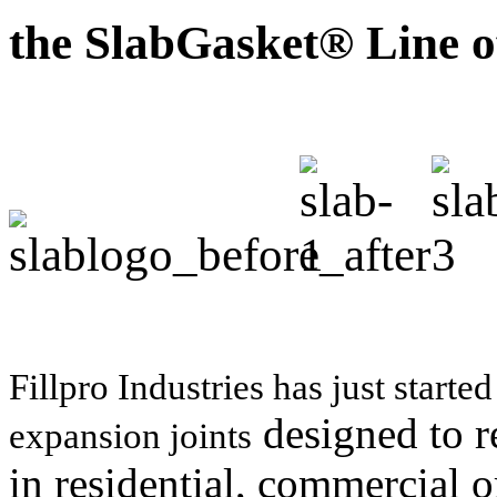
the SlabGasket® Line o
Fillpro Industries has just start
designed to r
expansion joints
in residential, commercial o