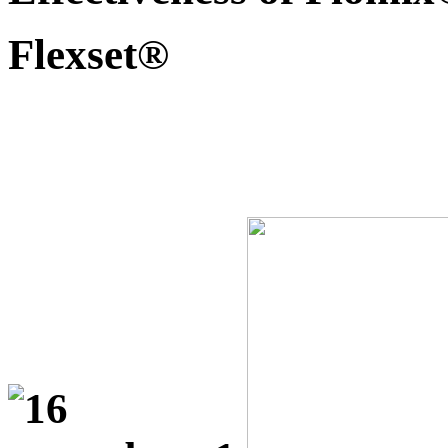
Flexset®