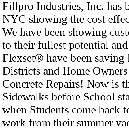
Fillpro Industries, Inc. has
NYC showing the cost effe
We have been showing cust
to their fullest potential
Flexset® have been saving 
Districts and Home Owners
Concrete Repairs! Now is th
Sidewalks before School sta
when Students come back to
work from their summer vaca