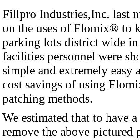
Fillpro Industries,Inc. las
on the uses of Flomix® to k
parking lots district wide i
facilities personnel were sh
simple and extremely easy 
cost savings of using Flomi
patching methods.
We estimated that to have a
remove the above pictured p