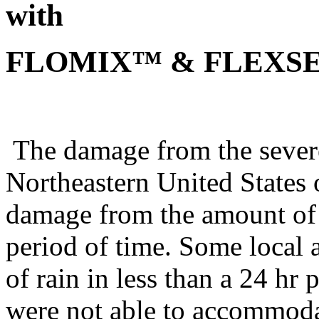
with
FLOMIX™ & FLEXSE
The damage from the severe
Northeastern United States 
damage from the amount of ra
period of time. Some local 
of rain in less than a 24 hr
were not able to accommoda