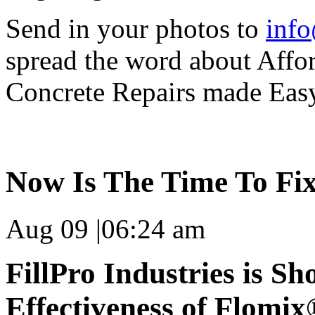
Send in your photos to
info
spread the word about Affo
Concrete Repairs made Eas
Now Is The Time To Fix
Aug 09
|
06:24 am
FillPro Industries is S
Effectiveness of Flomi