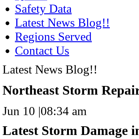
Safety Data
Latest News Blog!!
Regions Served
Contact Us
Latest News Blog!!
Northeast Storm Repai
Jun 10
|
08:34 am
Latest Storm Damage i