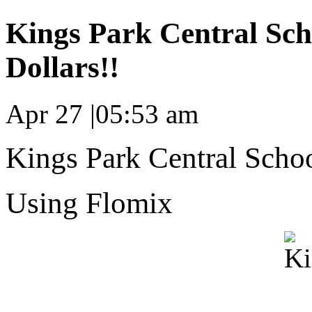
Kings Park Central Sch
Dollars!!
Apr 27
|
05:53 am
Kings Park Central School
Using Flomix