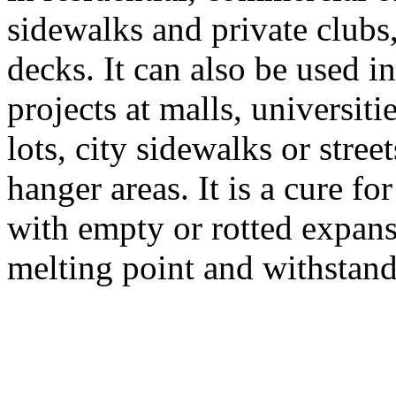
sidewalks and private clubs
decks. It can also be used i
projects at malls, universit
lots, city sidewalks or stree
hanger areas. It is a cure fo
with empty or rotted expansi
melting point and withstand