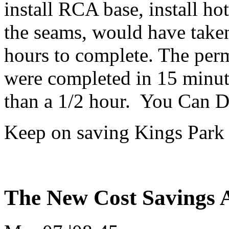
install RCA base, install ho
the seams, would have taken
hours to complete. The per
were completed in 15 minute
than a 1/2 hour. You Can D
Keep on saving Kings Park 
The New Cost Savings A