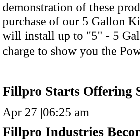
demonstration of these produ
purchase of our 5 Gallon K
will install up to "5" - 5 Ga
charge to show you the Po
Fillpro Starts Offering
Apr 27
|
06:25 am
Fillpro Industries Beco