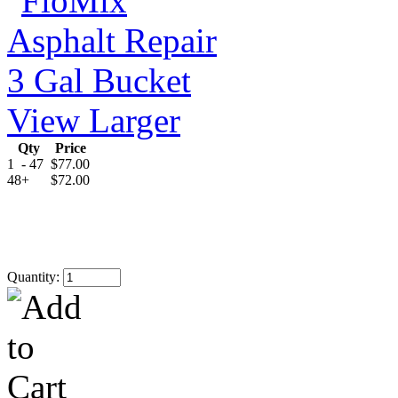
View Larger
Qty
Price
1
- 47
$77.00
48
+
$72.00
Quantity: