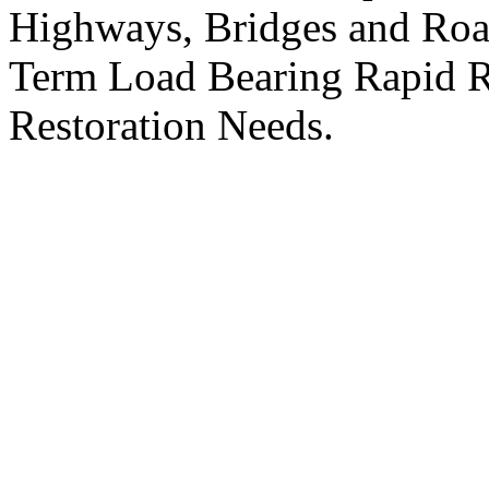
Highways, Bridges and R
Term Load Bearing Rapid R
Restoration Needs.