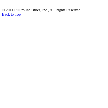
© 2011 FillPro Industries, Inc., All Rights Reserved.
Back to Top