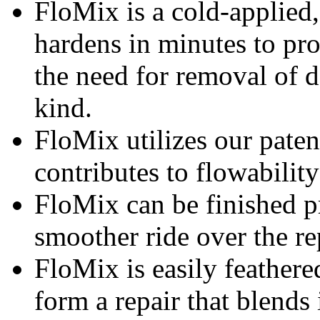
FloMix is a cold-applied,
hardens in minutes to pro
the need for removal of 
kind.
FloMix utilizes our paten
contributes to flowability
FloMix can be finished pr
smoother ride over the re
FloMix is easily feathere
form a repair that blends 