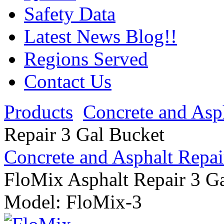
Safety Data
Latest News Blog!!
Regions Served
Contact Us
Products
Concrete and Asp
Repair 3 Gal Bucket
Concrete and Asphalt Repai
FloMix Asphalt Repair 3 G
Model:
FloMix-3