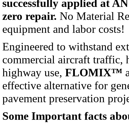
successfully applied at A
zero repair.
No Material Re
equipment and labor costs!
Engineered to withstand ex
commercial aircraft traffic, 
highway use,
FLOMIX™
a
effective alternative for ge
pavement preservation proje
Some Important facts abo