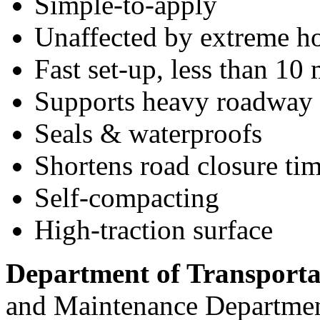
Simple-to-apply
Unaffected by extreme ho
Fast set-up, less than 10
Supports heavy roadway t
Seals & waterproofs
Shortens road closure tim
Self-compacting
High-traction surface
Department of Transport
and Maintenance Department