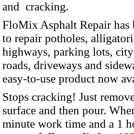
and cracking.
FloMix Asphalt Repair has 
to repair potholes
, alligato
highways, parking lots, city
roads, driveways and sidewa
easy-to-use product now ava
Stops cracking! Just remove
surface and then pour. Whe
minute work time and a 1 h