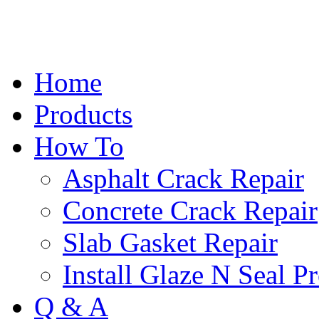
Home
Products
How To
Asphalt Crack Repair
Concrete Crack Repair
Slab Gasket Repair
Install Glaze N Seal P
Q & A