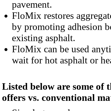
pavement.
FloMix restores aggregat
by promoting adhesion be
existing asphalt.
FloMix can be used anyti
wait for hot asphalt or h
Listed below are some of 
offers vs. conventional mat