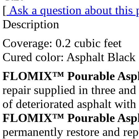
[
Ask a question about this
Description
Coverage: 0.2 cubic feet
Cured color: Asphalt Black
FLOMIX™ Pourable Asph
repair supplied in three and 
of deteriorated asphalt
FLOMIX™ Pourable Asph
permanently restore and repa