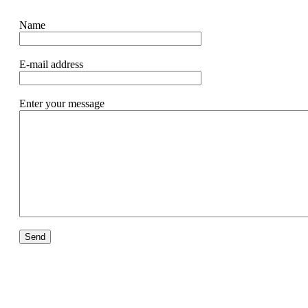
Name
E-mail address
Enter your message