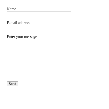
Name
E-mail address
Enter your message